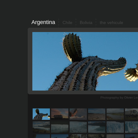
Argentina
Chile
Bolivia
the vehicule
Photography by Olivier Le