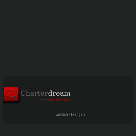
In a class of its own
English
-
Français